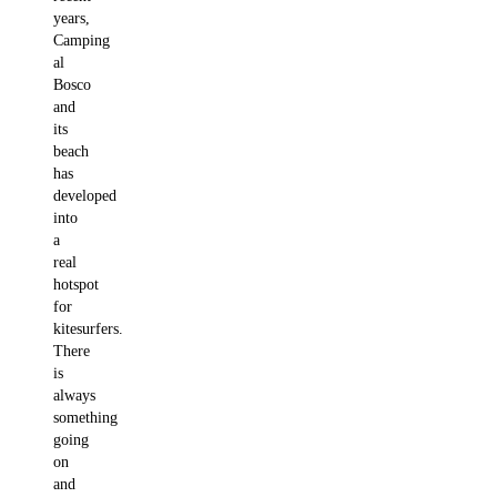
years,
Camping
al
Bosco
and
its
beach
has
developed
into
a
real
hotspot
for
kitesurfers.
There
is
always
something
going
on
and