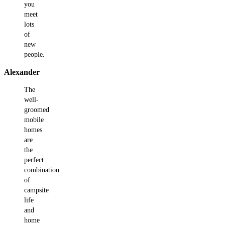
you
meet
lots
of
new
people.
Alexander
The
well-
groomed
mobile
homes
are
the
perfect
combination
of
campsite
life
and
home