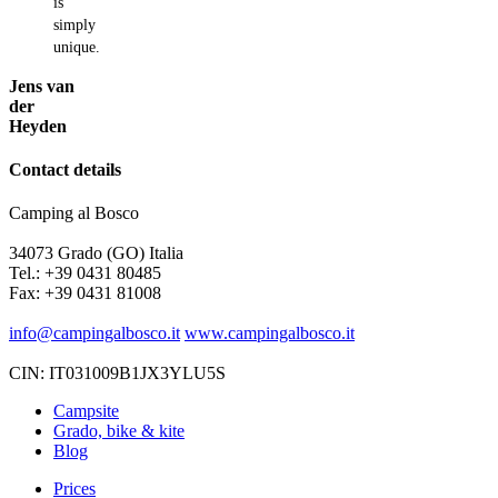
is
simply
unique.
Jens van
der
Heyden
Contact details
Camping al Bosco
34073 Grado (GO) Italia
Tel.: +39 0431 80485
Fax: +39 0431 81008
info@campingalbosco.it
www.campingalbosco.it
CIN: IT031009B1JX3YLU5S
Campsite
Grado, bike & kite
Blog
Prices