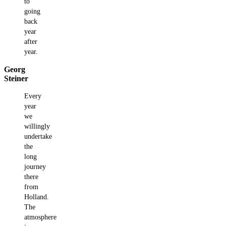
to
going
back
year
after
year.
Georg
Steiner
Every
year
we
willingly
undertake
the
long
journey
there
from
Holland.
The
atmosphere