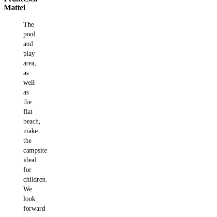
Mattei
The
pool
and
play
area,
as
well
as
the
flat
beach,
make
the
campsite
ideal
for
children.
We
look
forward