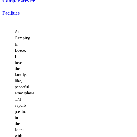
Camper service
Facilities
What holiday-makers say about us
At
Camping
al
Bosco,
I
love
the
family-
like,
peaceful
atmosphere.
The
superb
position
in
the
forest
with