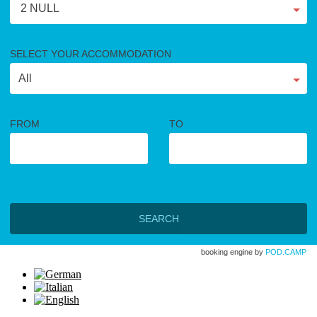
2 NULL
SELECT YOUR ACCOMMODATION
FROM
TO
SEARCH
booking engine by
POD.CAMP