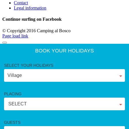
Contact
Legal information
Continue surfing on Facebook
© Copyright 2016 Camping al Bosco
Page load link
BOOK YOUR HOLIDAYS
SELECT YOUR HOLIDAYS
PLACING
SELECT
GUESTS