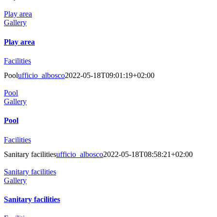
Play area
Gallery
Play area
Facilities
Pool
ufficio_albosco
2022-05-18T09:01:19+02:00
Pool
Gallery
Pool
Facilities
Sanitary facilities
ufficio_albosco
2022-05-18T08:58:21+02:00
Sanitary facilities
Gallery
Sanitary facilities