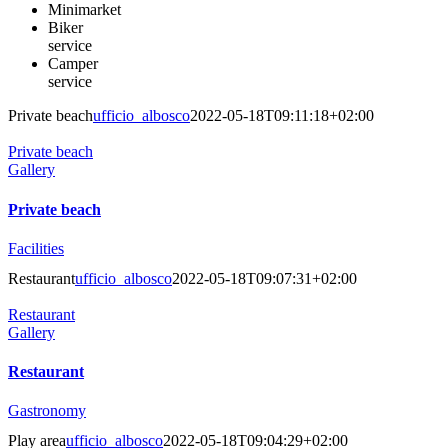
Minimarket
Biker
service
Camper
service
Private beach
ufficio_albosco
2022-05-18T09:11:18+02:00
Private beach
Gallery
Private beach
Facilities
Restaurant
ufficio_albosco
2022-05-18T09:07:31+02:00
Restaurant
Gallery
Restaurant
Gastronomy
Play area
ufficio_albosco
2022-05-18T09:04:29+02:00