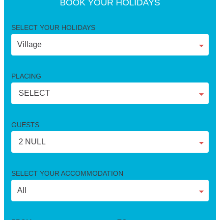
BOOK YOUR HOLIDAYS
SELECT YOUR HOLIDAYS
PLACING
SELECT
GUESTS
2 NULL
SELECT YOUR ACCOMMODATION