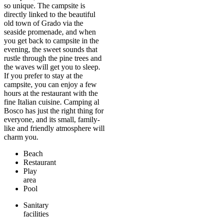
so unique. The campsite is
directly linked to the beautiful
old town of Grado via the
seaside promenade, and when
you get back to campsite in the
evening, the sweet sounds that
rustle through the pine trees and
the waves will get you to sleep.
If you prefer to stay at the
campsite, you can enjoy a few
hours at the restaurant with the
fine Italian cuisine. Camping al
Bosco has just the right thing for
everyone, and its small, family-
like and friendly atmosphere will
charm you.
Beach
Restaurant
Play
area
Pool
Sanitary
facilities