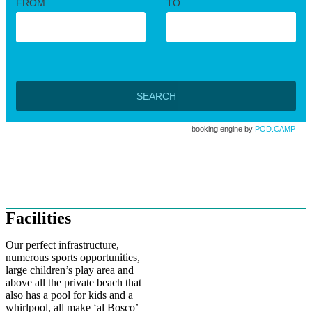
FROM
TO
SEARCH
booking engine by
POD.CAMP
A holiday beneath the stars
Facilities
Our perfect infrastructure,
numerous sports opportunities,
large children’s play area and
above all the private beach that
also has a pool for kids and a
whirlpool, all make ‘al Bosco’