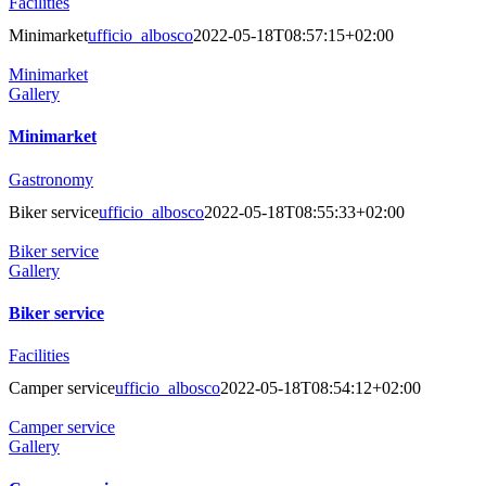
Facilities
Minimarket
ufficio_albosco
2022-05-18T08:57:15+02:00
Minimarket
Gallery
Minimarket
Gastronomy
Biker service
ufficio_albosco
2022-05-18T08:55:33+02:00
Biker service
Gallery
Biker service
Facilities
Camper service
ufficio_albosco
2022-05-18T08:54:12+02:00
Camper service
Gallery