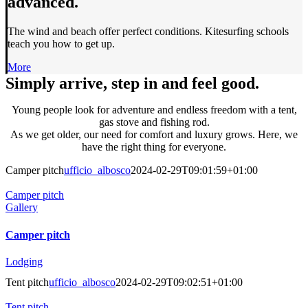
advanced.
The wind and beach offer perfect conditions. Kitesurfing schools
teach you how to get up.
More
Simply arrive, step in and feel good.
Young people look for adventure and endless freedom with a tent,
gas stove and fishing rod.
As we get older, our need for comfort and luxury grows. Here, we
have the right thing for everyone.
Camper pitch
ufficio_albosco
2024-02-29T09:01:59+01:00
Camper pitch
Gallery
Camper pitch
Lodging
Tent pitch
ufficio_albosco
2024-02-29T09:02:51+01:00
Tent pitch