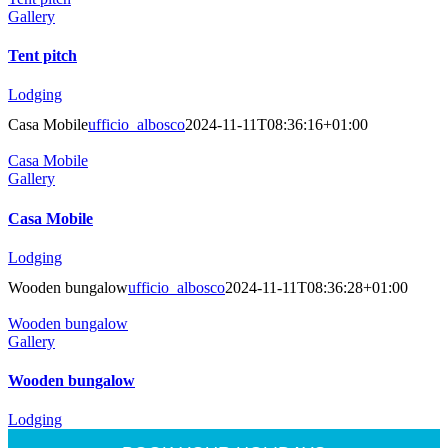
Gallery
Tent pitch
Lodging
Casa Mobile
ufficio_albosco
2024-11-11T08:36:16+01:00
Casa Mobile
Gallery
Casa Mobile
Lodging
Wooden bungalow
ufficio_albosco
2024-11-11T08:36:28+01:00
Wooden bungalow
Gallery
Wooden bungalow
Lodging