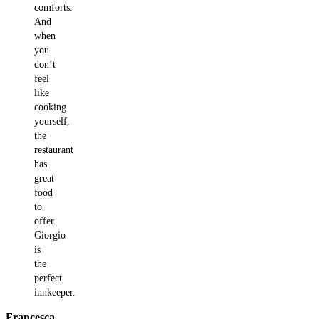
comforts.
And
when
you
don’t
feel
like
cooking
yourself,
the
restaurant
has
great
food
to
offer.
Giorgio
is
the
perfect
innkeeper.
Francesca