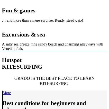
Fun & games
… and more than a mere surprise. Ready, steady, go!
Excursions & sea
A salty sea breeze, fine sandy beach and charming alleyways with
Venetian flair.
Hotspot
KITESURFING
GRADO IS THE BEST PLACE TO LEARN
KITESURFING.
More
Best conditions for beginners and