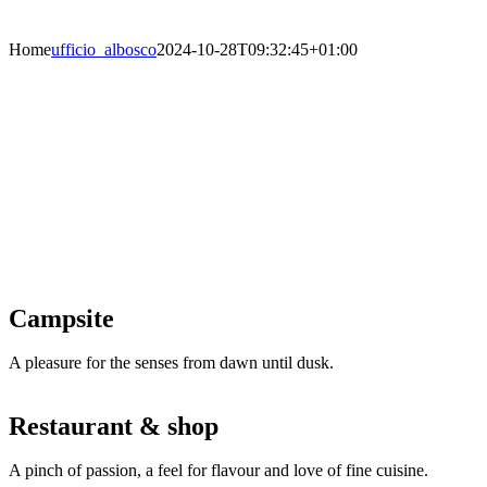
Home
ufficio_albosco
2024-10-28T09:32:45+01:00
Welcome to Camping al Bosco in Grado
Pineta
Grado’s smallest campsite and the one
with the most family-like atmosphere lies
directly on the sea front set in a shady
pine forest. It has its own beach and
ensures the greatest camping experience
for anyone who likes to take a short
relaxing break!
Campsite
A pleasure for the senses from dawn until dusk.
Restaurant & shop
A pinch of passion, a feel for flavour and love of fine cuisine.