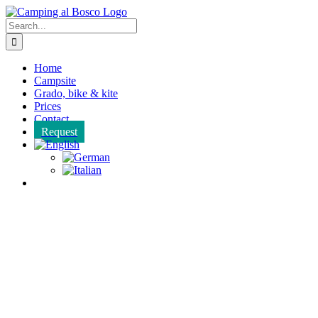
Skip
to
Search
content
for:
Home
Campsite
Grado, bike & kite
Prices
Contact
Request