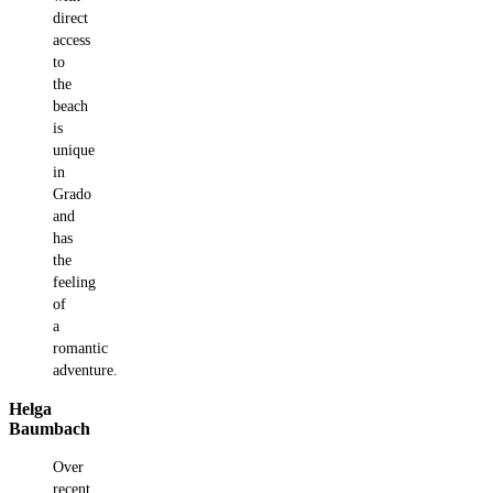
direct
access
to
the
beach
is
unique
in
Grado
and
has
the
feeling
of
a
romantic
adventure.
Helga
Baumbach
Over
recent